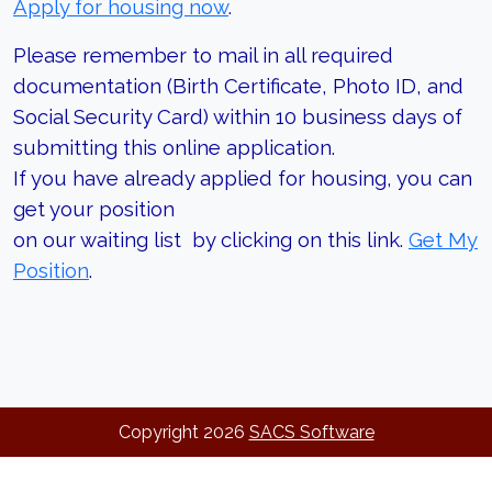
Apply for housing now
.
Please remember to mail in all required
documentation (Birth Certificate, Photo ID, and
Social Security Card) within 10 business days of
submitting this online application.
If you have already applied for housing, you can
get your position
on our waiting list by clicking on this link.
Get My
Position
.
Copyright
2026
SACS Software