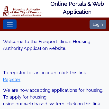
Online Portals & Web
Application
Login
Welcome to the Freeport Illinois Housing
Authority Application website.
To register for an account click this link.
Register
We are now accepting applications for housing.
To apply for housing
using our web based system, click on this link.